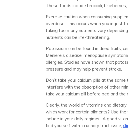
These foods include broccoli, blueberries
Exercise caution when consuming supplemen
overdose. This occurs when you ingest too
taking too many nutrients vary depending
nutrients can be life-threatening.
Potassium can be found in dried fruits, ce
Menière’s disease, menopause symptoms, a
allergies. Studies have shown that potas
pressure and may help prevent stroke.
Don’t take your calcium pills at the same
interfere with the absorption of other mi
take your calcium pill before bed and the
Clearly, the world of vitamins and dietar
which work for certain ailments? Use the 
include in your daily regimen. A good vita
find yourself with a urinary tract issue,
cl