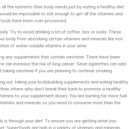
ll the nutrients their body needs just by eating a healthy diet.
it would be impossible to eat enough to get all the vitamins and
foods have been over-processed.
y. Try to avoid drinking a lot of coffee, tea, or soda. These
our body from absorbing certain vitamins and minerals like iron.
tion of water-soluble vitamins in your urine.
king any supplements that contain carotene. There have been
 can increase the risk of lung cancer. Since cigarettes can add
ed taking carotene if you are planning to continue smoking.
ng out, taking your bodybuilding supplements and eating healthy
 than others who don’t break their back to promote a healthy
itamins to your supplement doses. You are burning far more fuel
 vitamins and minerals so you need to consume more than the
s is through your diet. To ensure you are getting what you
et. Superfoods are high in a variety of vitamins and minerals.