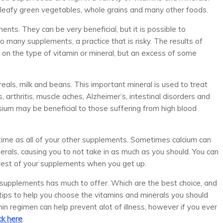
, leafy green vegetables, whole grains and many other foods.
ts. They can be very beneficial, but it is possible to
 many supplements, a practice that is risky. The results of
 on the type of vitamin or mineral, but an excess of some
reals, milk and beans. This important mineral is used to treat
rthritis, muscle aches, Alzheimer’s, intestinal disorders and
sium may be beneficial to those suffering from high blood
 time as all of your other supplements. Sometimes calcium can
nerals, causing you to not take in as much as you should. You can
 rest of your supplements when you get up.
y supplements has much to offer. Which are the best choice, and
tips to help you choose the vitamins and minerals you should
min regimen can help prevent alot of illness, however if you ever
ick here
.