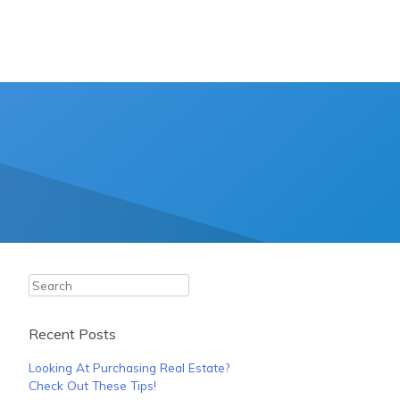
Search
Recent Posts
Looking At Purchasing Real Estate?
Check Out These Tips!