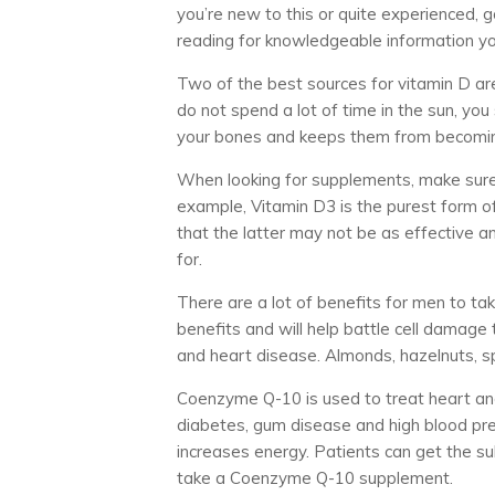
you’re new to this or quite experienced, 
reading for knowledgeable information yo
Two of the best sources for vitamin D are 
do not spend a lot of time in the sun, yo
your bones and keeps them from becoming
When looking for supplements, make sure t
example, Vitamin D3 is the purest form o
that the latter may not be as effective a
for.
There are a lot of benefits for men to ta
benefits and will help battle cell damage 
and heart disease. Almonds, hazelnuts, sp
Coenzyme Q-10 is used to treat heart and 
diabetes, gum disease and high blood pr
increases energy. Patients can get the s
take a Coenzyme Q-10 supplement.