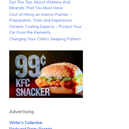
Get The Tips About Vitamins And
Minerals That You Must Have
Cost of Hiring an Interior Painter –
Preparation, Tools and Experience
Ceramic Coating Experts – Protect Your
Car From the Elements
Changing Your Child’s Sleeping Pattern
Advertising
Writer’s Collective
Backyard Party Rentals