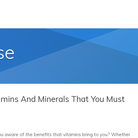
se
amins And Minerals That You Must
u aware of the benefits that vitamins bring to you? Whether