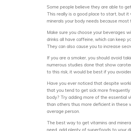
Some people believe they are able to get a
This really is a good place to start, but 
minerals your body needs because most 
Make sure you choose your beverages wisel
drinks all have caffeine, which can keep y
They can also cause you to increase secre
If you are a smoker, you should avoid ta
numerous studies done that show carotene
to this risk, it would be best if you avoid
Have you ever noticed that despite worki
that you tend to get sick more frequently
body? Try adding more of the essential v
than others thus more deficient in these
average person.
The best way to get vitamins and mineral
need, add plenty of superfoods to your di