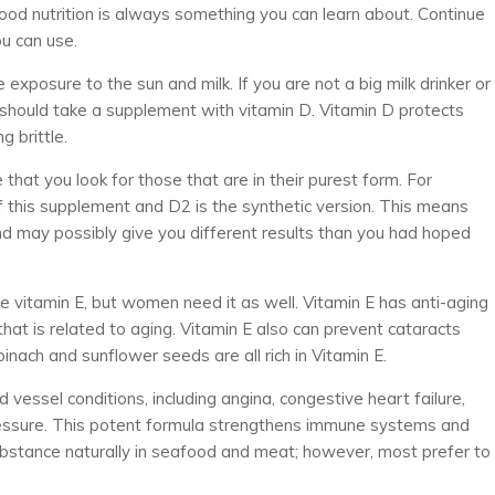
good nutrition is always something you can learn about. Continue
u can use.
exposure to the sun and milk. If you are not a big milk drinker or
u should take a supplement with vitamin D. Vitamin D protects
 brittle.
hat you look for those that are in their purest form. For
f this supplement and D2 is the synthetic version. This means
nd may possibly give you different results than you had hoped
ke vitamin E, but women need it as well. Vitamin E has anti-aging
that is related to aging. Vitamin E also can prevent cataracts
inach and sunflower seeds are all rich in Vitamin E.
vessel conditions, including angina, congestive heart failure,
essure. This potent formula strengthens immune systems and
ubstance naturally in seafood and meat; however, most prefer to