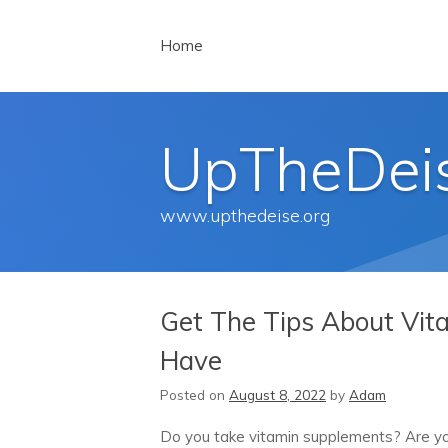
Menu
Skip to content
Home
UpTheDei
www.upthedeise.org
Get The Tips About Vit
Have
Posted on
August 8, 2022
by
Adam
Do you take vitamin supplements? Are yo